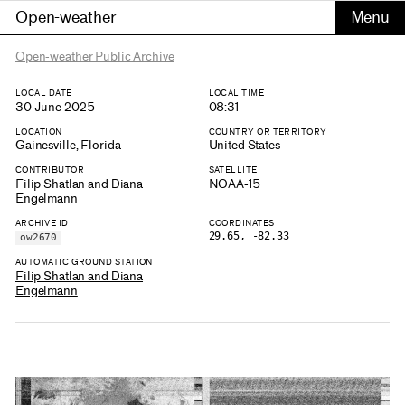
Open-weather
Open-weather Public Archive
LOCAL DATE
LOCAL TIME
30 June 2025
08:31
LOCATION
COUNTRY OR TERRITORY
Gainesville, Florida
United States
CONTRIBUTOR
SATELLITE
Filip Shatlan and Diana
NOAA-15
Engelmann
ARCHIVE ID
COORDINATES
29.65, -82.33
ow2670
AUTOMATIC GROUND STATION
Filip Shatlan and Diana
Engelmann