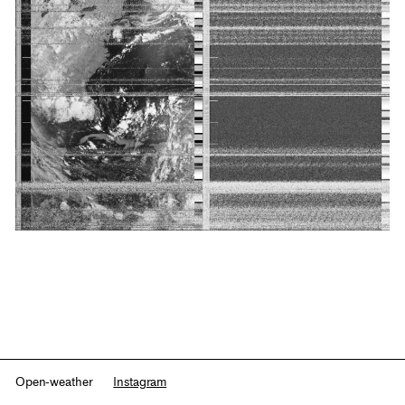
Open-weather
Instagram