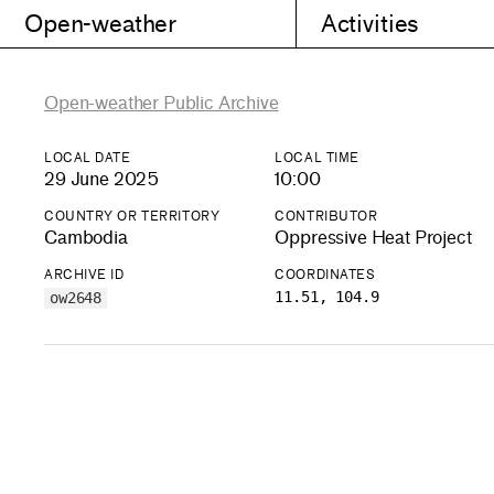
Open-weather
Activities
Open-weather Public Archive
LOCAL DATE
LOCAL TIME
29 June 2025
10:00
COUNTRY OR TERRITORY
CONTRIBUTOR
Cambodia
Oppressive Heat Project
ARCHIVE ID
COORDINATES
11.51, 104.9
ow2648