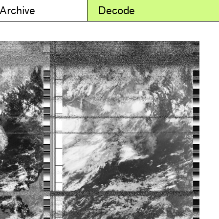
 Archive
Decode