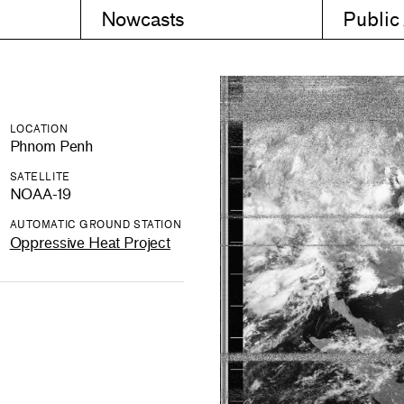
Nowcasts
Public
LOCATION
Phnom Penh
SATELLITE
NOAA-19
AUTOMATIC GROUND STATION
Oppressive Heat Project