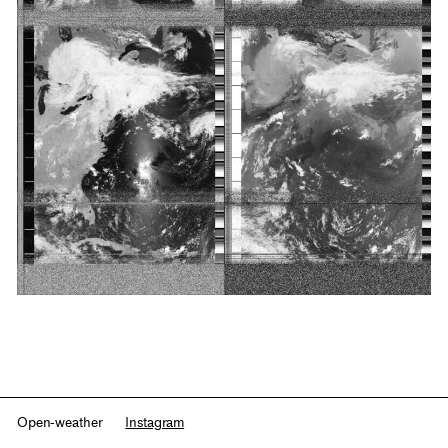
Open-weather
Instagram