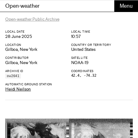
Open-weather
Open-weather Public Archive
LOCAL DATE
LOCAL TIME
28 June 2025
10:57
LOCATION
COUNTRY OR TERRITORY
Gilboa, New York
United States
CONTRIBUTOR
SATELLITE
Gilboa, New York
NOAA-19
ARCHIVE ID
COORDINATES
42.4, -74.32
ow2641
AUTOMATIC GROUND STATION
Heidi Neilson