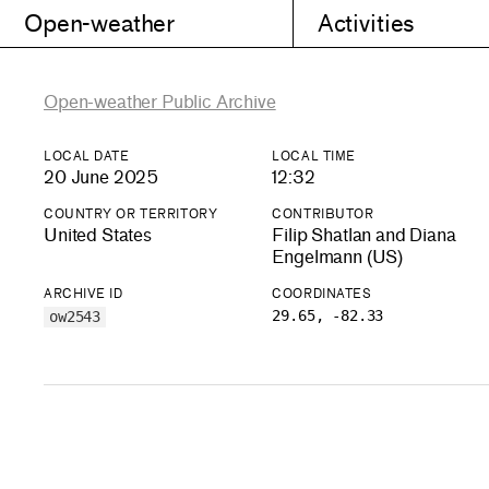
Open-weather
Activities
Open-weather Public Archive
LOCAL DATE
LOCAL TIME
20 June 2025
12:32
COUNTRY OR TERRITORY
CONTRIBUTOR
United States
Filip Shatlan and Diana
Engelmann (US)
ARCHIVE ID
COORDINATES
29.65, -82.33
ow2543