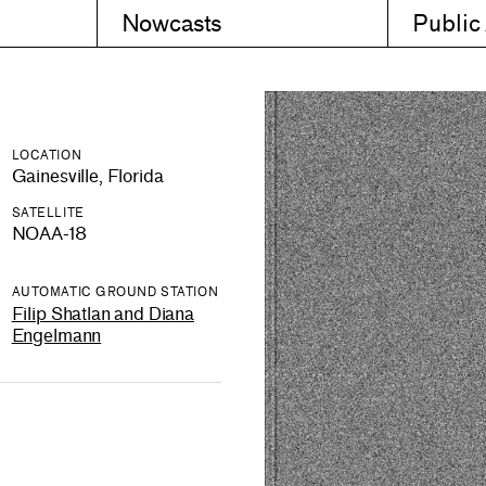
Nowcasts
Public
LOCATION
Gainesville, Florida
SATELLITE
NOAA-18
AUTOMATIC GROUND STATION
Filip Shatlan and Diana
Engelmann