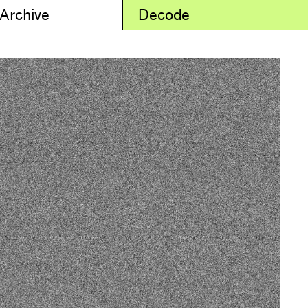
 Archive
Decode