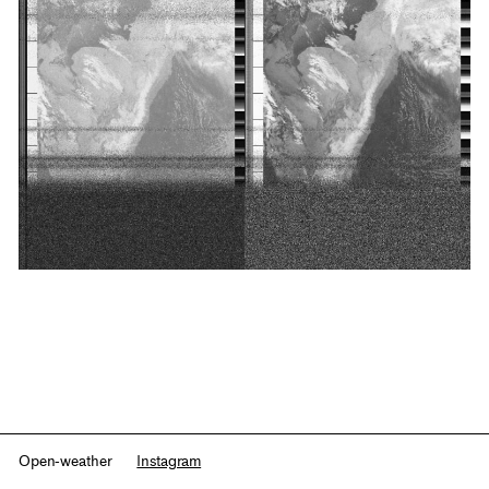
Open-weather
Instagram