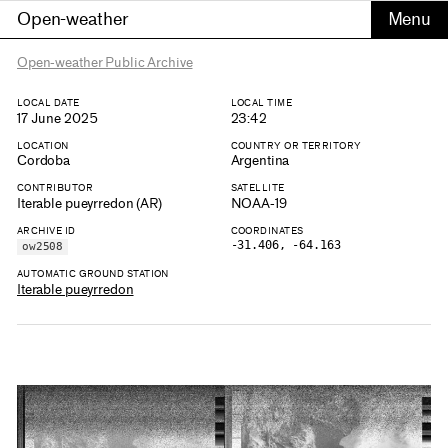
Open-weather
Open-weather Public Archive
LOCAL DATE
LOCAL TIME
17 June 2025
23:42
LOCATION
COUNTRY OR TERRITORY
Cordoba
Argentina
CONTRIBUTOR
SATELLITE
Iterable pueyrredon (AR)
NOAA-19
ARCHIVE ID
COORDINATES
-31.406, -64.163
ow2508
AUTOMATIC GROUND STATION
Iterable pueyrredon