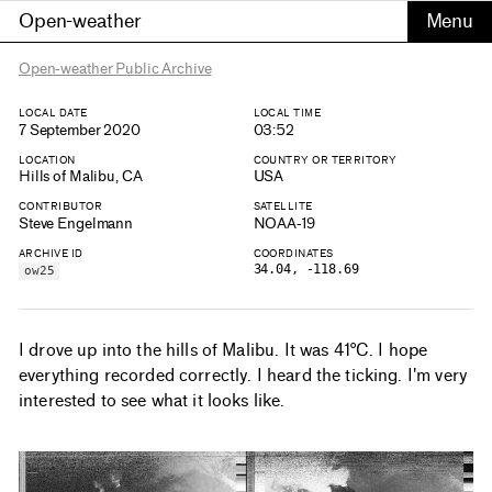
Open-weather
Open-weather Public Archive
LOCAL DATE
LOCAL TIME
7 September 2020
03:52
LOCATION
COUNTRY OR TERRITORY
Hills of Malibu, CA
USA
CONTRIBUTOR
SATELLITE
Steve Engelmann
NOAA-19
ARCHIVE ID
COORDINATES
34.04, -118.69
ow25
I drove up into the hills of Malibu. It was 41°C. I hope
everything recorded correctly. I heard the ticking. I'm very
interested to see what it looks like.