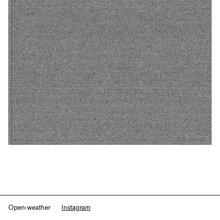
Open-weather
Instagram