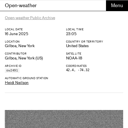
Open-weather
Open-weather Public Archive
LOCAL DATE
LOCAL TIME
16 June 2025
23:05
LOCATION
COUNTRY OR TERRITORY
Gilboa, New York
United States
CONTRIBUTOR
SATELLITE
Gilboa, New York (US)
NOAA-18
ARCHIVE ID
COORDINATES
42.4, -74.32
ow2491
AUTOMATIC GROUND STATION
Heidi Neilson