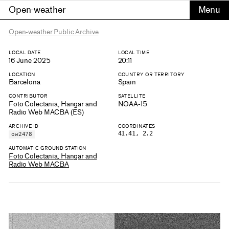
Open-weather
Open-weather Public Archive
LOCAL DATE
LOCAL TIME
16 June 2025
20:11
LOCATION
COUNTRY OR TERRITORY
Barcelona
Spain
CONTRIBUTOR
SATELLITE
Foto Colectania, Hangar and
NOAA-15
Radio Web MACBA (ES)
ARCHIVE ID
COORDINATES
41.41, 2.2
ow2478
AUTOMATIC GROUND STATION
Foto Colectania, Hangar and
Radio Web MACBA