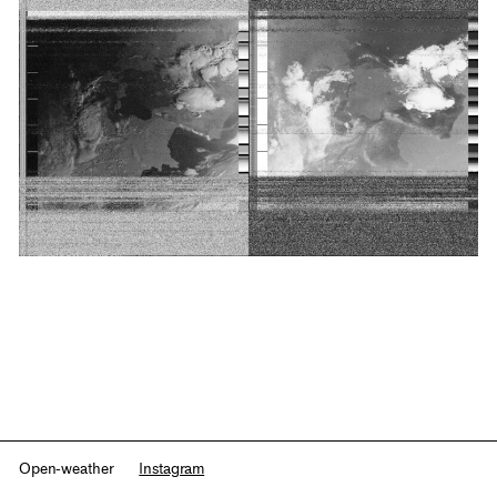
Open-weather
Instagram