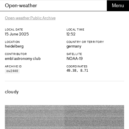
Open-weather
Open-weather Public Archive
LOCAL DATE
LOCAL TIME
15 June 2025
12:52
LOCATION
COUNTRY OR TERRITORY
heidelberg
germany
CONTRIBUTOR
SATELLITE
embl astronomy club
NOAA-19
ARCHIVE ID
COORDINATES
49.38, 8.71
ow2440
cloudy