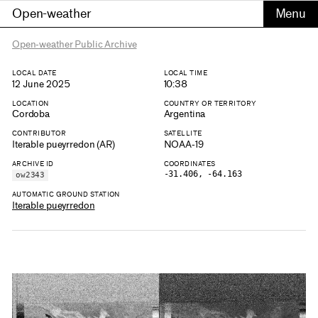
Open-weather
Open-weather Public Archive
LOCAL DATE
LOCAL TIME
12 June 2025
10:38
LOCATION
COUNTRY OR TERRITORY
Cordoba
Argentina
CONTRIBUTOR
SATELLITE
Iterable pueyrredon (AR)
NOAA-19
ARCHIVE ID
COORDINATES
-31.406, -64.163
ow2343
AUTOMATIC GROUND STATION
Iterable pueyrredon