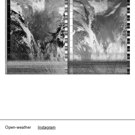
Open-weather
Instagram