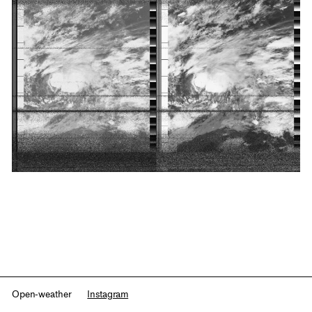
Open-weather
Instagram