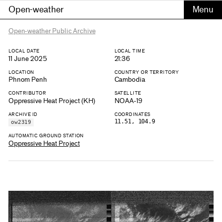
Open-weather
Open-weather Public Archive
LOCAL DATE
LOCAL TIME
11 June 2025
21:36
LOCATION
COUNTRY OR TERRITORY
Phnom Penh
Cambodia
CONTRIBUTOR
SATELLITE
Oppressive Heat Project (KH)
NOAA-19
ARCHIVE ID
COORDINATES
11.51, 104.9
ow2319
AUTOMATIC GROUND STATION
Oppressive Heat Project