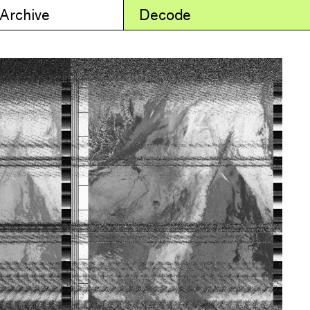
 Archive
Decode