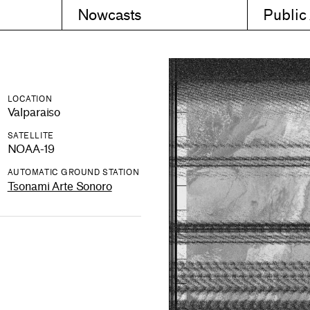
Nowcasts
Public
LOCATION
Valparaiso
SATELLITE
NOAA-19
AUTOMATIC GROUND STATION
Tsonami Arte Sonoro