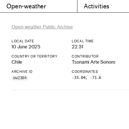
Open-weather
Activities
Open-weather Public Archive
LOCAL DATE
LOCAL TIME
10 June 2025
22:31
COUNTRY OR TERRITORY
CONTRIBUTOR
Chile
Tsonami Arte Sonoro
ARCHIVE ID
COORDINATES
-33.04, -71.6
ow2304