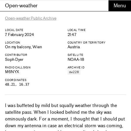
Open-weather
Open-weather Public Archive
LOCAL DATE
LOCAL TIME
7 February 2024
21:47
LOCATION
COUNTRY OR TERRITORY
On my balcony, Wien
Austria
CONTRIBUTOR
SATELLITE
Soph Dyer
NOAA-18
RADIO CALLSIGN
ARCHIVE ID
M6NYX
ow228
COORDINATES
48.21, 16.37
I was buffeted by mild but squally weather through the
satellite pass. When I looked behind me the sky was
ominously dark. For a moment, I thought that I should put
down my antenna in case an electrical storm was coming,