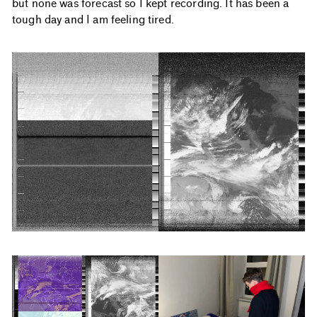
but none was forecast so I kept recording. It has been a
tough day and I am feeling tired.