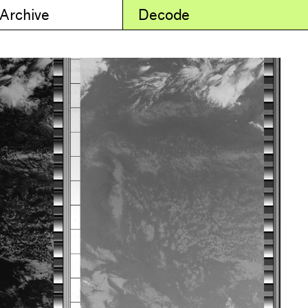
 Archive
Decode