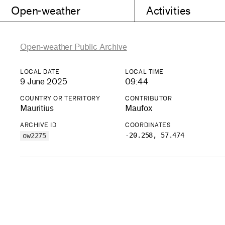
Open-weather
Activities
Open-weather Public Archive
LOCAL DATE
LOCAL TIME
9 June 2025
09:44
COUNTRY OR TERRITORY
CONTRIBUTOR
Mauritius
Maufox
ARCHIVE ID
COORDINATES
-20.258, 57.474
ow2275