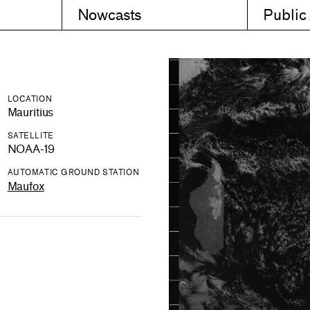
Nowcasts
Public
LOCATION
Mauritius
SATELLITE
NOAA-19
AUTOMATIC GROUND STATION
Maufox