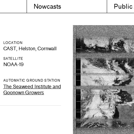
Nowcasts
Public
LOCATION
CAST, Helston, Cornwall
SATELLITE
NOAA-19
AUTOMATIC GROUND STATION
The Seaweed Institute and
Goonown Growers