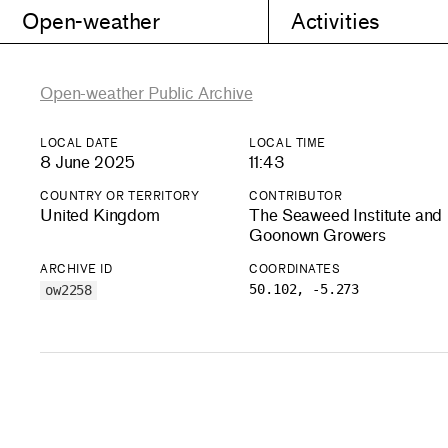
Open-weather
Activities
Open-weather Public Archive
LOCAL DATE
LOCAL TIME
8 June 2025
11:43
COUNTRY OR TERRITORY
CONTRIBUTOR
United Kingdom
The Seaweed Institute and
Goonown Growers
ARCHIVE ID
COORDINATES
50.102, -5.273
ow2258