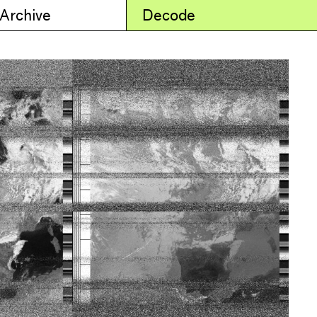
 Archive
Decode