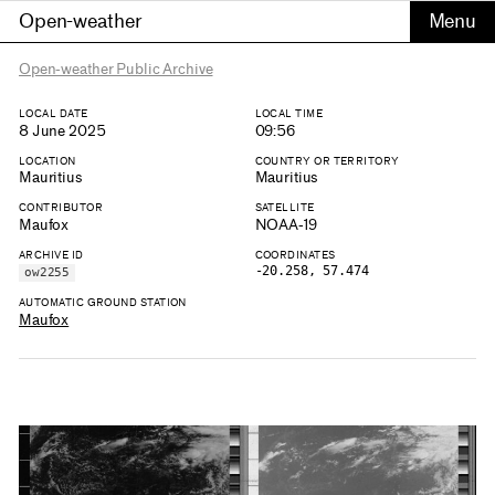
Open-weather
Open-weather Public Archive
LOCAL DATE
LOCAL TIME
8 June 2025
09:56
LOCATION
COUNTRY OR TERRITORY
Mauritius
Mauritius
CONTRIBUTOR
SATELLITE
Maufox
NOAA-19
ARCHIVE ID
COORDINATES
-20.258, 57.474
ow2255
AUTOMATIC GROUND STATION
Maufox