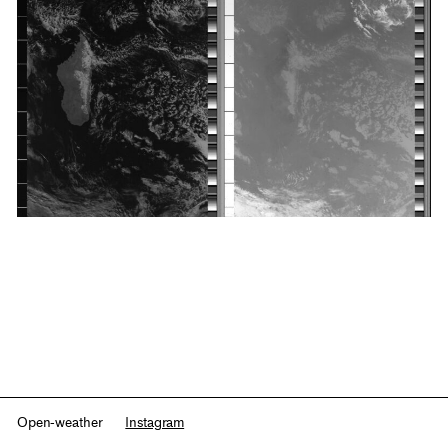
Open-weather
Instagram