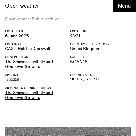
Open-weather
Open-weather Public Archive
LOCAL DATE
LOCAL TIME
6 June 2025
23:31
LOCATION
COUNTRY OR TERRITORY
CAST, Helston, Cornwall
United Kingdom
CONTRIBUTOR
SATELLITE
The Seaweed Institute and
NOAA-18
Goonown Growers
ARCHIVE ID
COORDINATES
50.102, -5.273
ow2229
AUTOMATIC GROUND STATION
The Seaweed Institute and
Goonown Growers