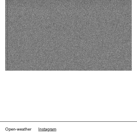
Open-weather
Instagram