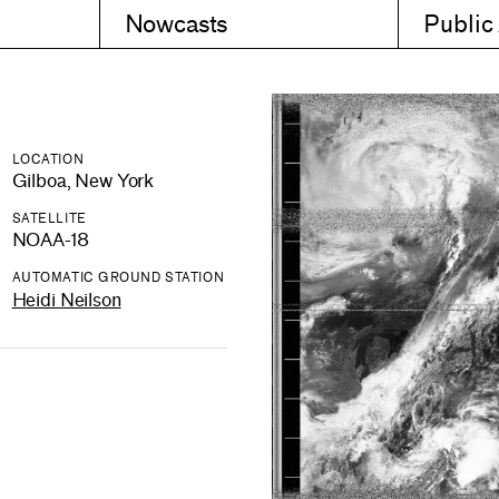
Nowcasts
Public
LOCATION
Gilboa, New York
SATELLITE
NOAA-18
AUTOMATIC GROUND STATION
Heidi Neilson