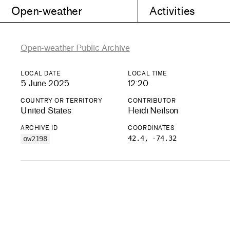
Open-weather
Activities
Open-weather Public Archive
LOCAL DATE
LOCAL TIME
5 June 2025
12:20
COUNTRY OR TERRITORY
CONTRIBUTOR
United States
Heidi Neilson
ARCHIVE ID
COORDINATES
42.4, -74.32
ow2198