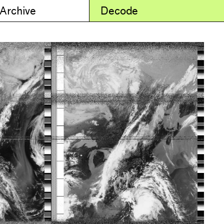
 Archive
Decode