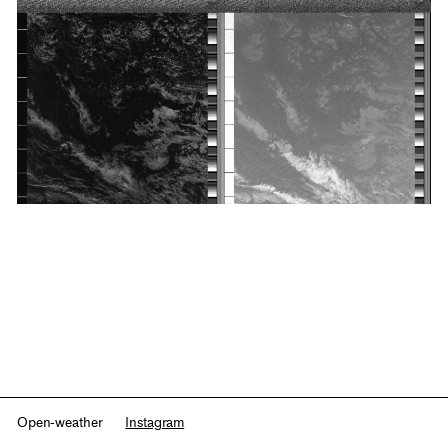
Open-weather
Instagram