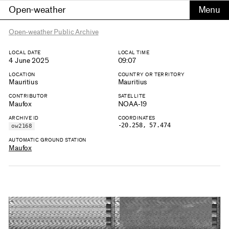
Open-weather
Open-weather Public Archive
LOCAL DATE
LOCAL TIME
4 June 2025
09:07
LOCATION
COUNTRY OR TERRITORY
Mauritius
Mauritius
CONTRIBUTOR
SATELLITE
Maufox
NOAA-19
ARCHIVE ID
COORDINATES
-20.258, 57.474
ow2168
AUTOMATIC GROUND STATION
Maufox