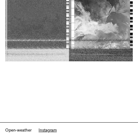
Open-weather
Instagram