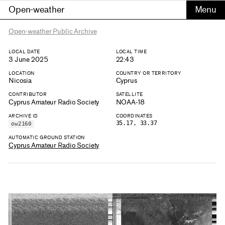
Open-weather
Open-weather Public Archive
LOCAL DATE
LOCAL TIME
3 June 2025
22:43
LOCATION
COUNTRY OR TERRITORY
Nicosia
Cyprus
CONTRIBUTOR
SATELLITE
Cyprus Amateur Radio Society
NOAA-18
ARCHIVE ID
COORDINATES
35.17, 33.37
ow2160
AUTOMATIC GROUND STATION
Cyprus Amateur Radio Society