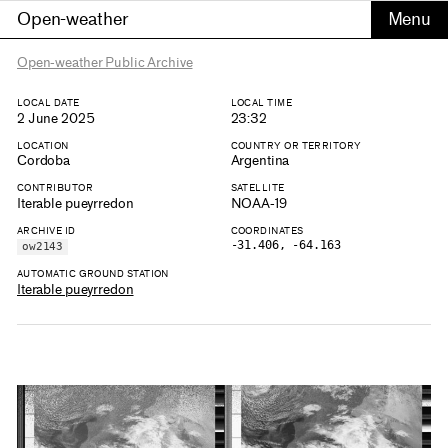
Open-weather
Open-weather Public Archive
LOCAL DATE
LOCAL TIME
2 June 2025
23:32
LOCATION
COUNTRY OR TERRITORY
Cordoba
Argentina
CONTRIBUTOR
SATELLITE
Iterable pueyrredon
NOAA-19
ARCHIVE ID
COORDINATES
-31.406, -64.163
ow2143
AUTOMATIC GROUND STATION
Iterable pueyrredon