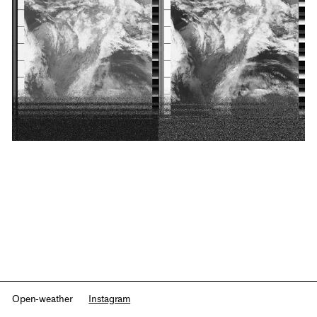
Open-weather
Instagram