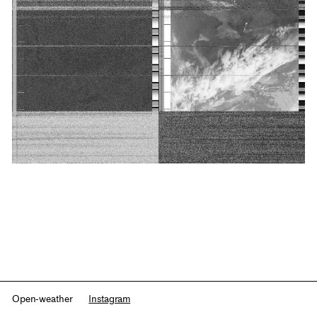
Open-weather
Instagram