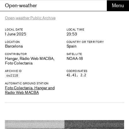
Open-weather
Open-weather Public Archive
LOCAL DATE
LOCAL TIME
1 June 2025
23:53
LOCATION
COUNTRY OR TERRITORY
Barcelona
Spain
CONTRIBUTOR
SATELLITE
Hangar, Ràdio Web MACBA,
NOAA-18
Foto Colectania
ARCHIVE ID
COORDINATES
41.41, 2.2
ow2118
AUTOMATIC GROUND STATION
Foto Colectania, Hangar and
Radio Web MACBA