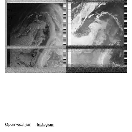
Open-weather
Instagram