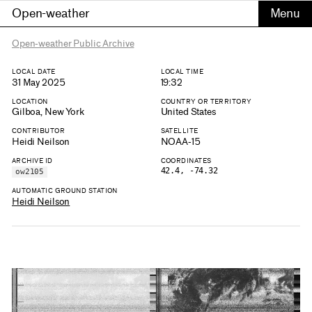
Open-weather
Open-weather Public Archive
LOCAL DATE
LOCAL TIME
31 May 2025
19:32
LOCATION
COUNTRY OR TERRITORY
Gilboa, New York
United States
CONTRIBUTOR
SATELLITE
Heidi Neilson
NOAA-15
ARCHIVE ID
COORDINATES
42.4, -74.32
ow2105
AUTOMATIC GROUND STATION
Heidi Neilson