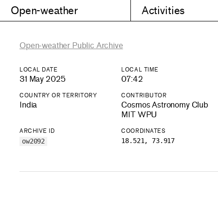
Open-weather
Activities
Open-weather Public Archive
LOCAL DATE
LOCAL TIME
31 May 2025
07:42
COUNTRY OR TERRITORY
CONTRIBUTOR
India
Cosmos Astronomy Club
MIT WPU
ARCHIVE ID
COORDINATES
18.521, 73.917
ow2092