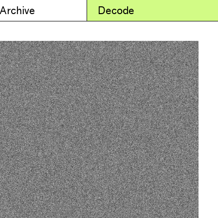
 Archive
Decode