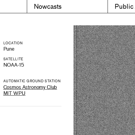
Nowcasts
Public
LOCATION
Pune
SATELLITE
NOAA-15
AUTOMATIC GROUND STATION
Cosmos Astronomy Club
MIT WPU