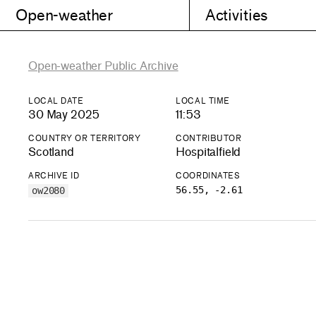
Open-weather
Activities
Open-weather Public Archive
LOCAL DATE
LOCAL TIME
30 May 2025
11:53
COUNTRY OR TERRITORY
CONTRIBUTOR
Scotland
Hospitalfield
ARCHIVE ID
COORDINATES
56.55, -2.61
ow2080