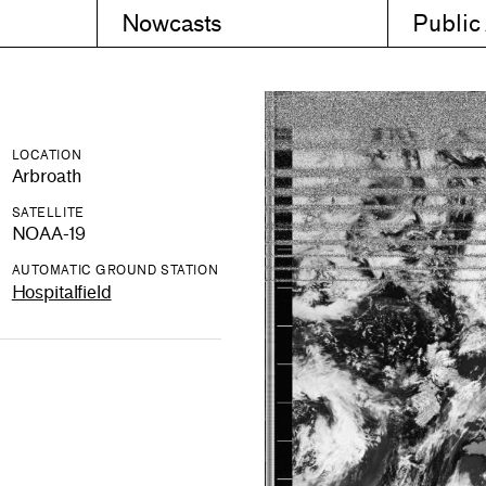
Nowcasts
Public
LOCATION
Arbroath
SATELLITE
NOAA-19
AUTOMATIC GROUND STATION
Hospitalfield