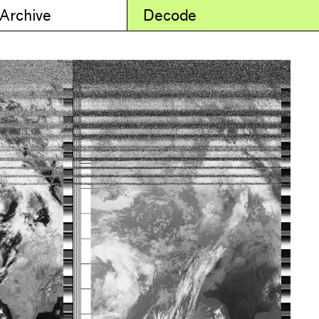
 Archive
Decode