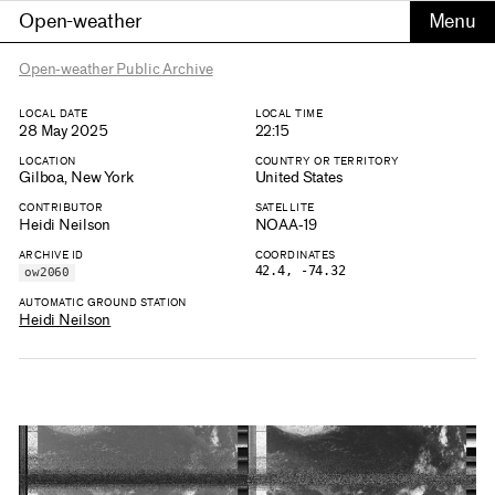
Open-weather
Open-weather Public Archive
LOCAL DATE
LOCAL TIME
28 May 2025
22:15
LOCATION
COUNTRY OR TERRITORY
Gilboa, New York
United States
CONTRIBUTOR
SATELLITE
Heidi Neilson
NOAA-19
ARCHIVE ID
COORDINATES
42.4, -74.32
ow2060
AUTOMATIC GROUND STATION
Heidi Neilson