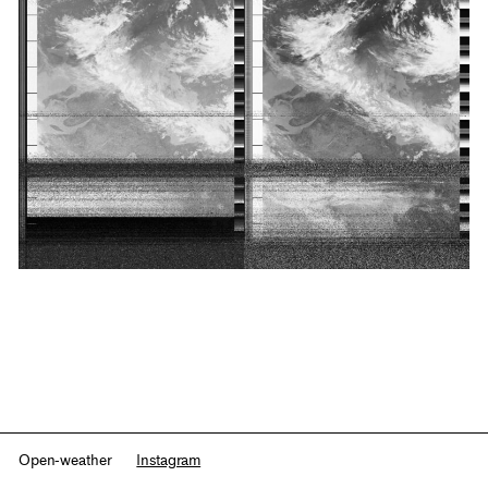
Open-weather
Instagram