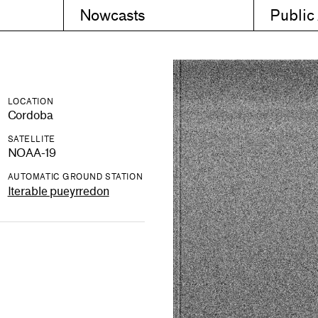
Nowcasts
Public
LOCATION
Cordoba
SATELLITE
NOAA-19
AUTOMATIC GROUND STATION
Iterable pueyrredon