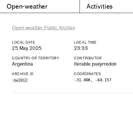
Open-weather
Activities
Open-weather Public Archive
LOCAL DATE
LOCAL TIME
25 May 2025
23:33
COUNTRY OR TERRITORY
CONTRIBUTOR
Argentina
Iterable pueyrredon
ARCHIVE ID
COORDINATES
-31.408, -64.157
ow2012