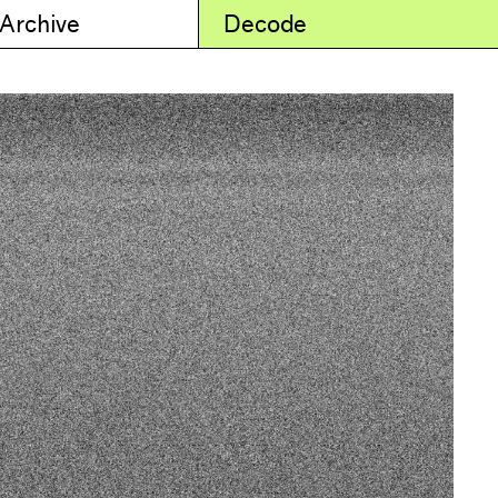
 Archive
Decode