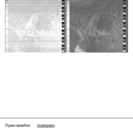
Open-weather
Instagram