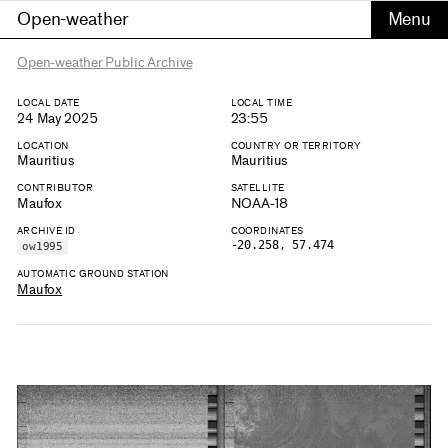
Open-weather
Open-weather Public Archive
LOCAL DATE
LOCAL TIME
24 May 2025
23:55
LOCATION
COUNTRY OR TERRITORY
Mauritius
Mauritius
CONTRIBUTOR
SATELLITE
Maufox
NOAA-18
ARCHIVE ID
COORDINATES
-20.258, 57.474
ow1995
AUTOMATIC GROUND STATION
Maufox