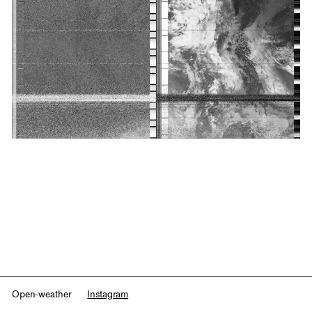
Open-weather
Instagram