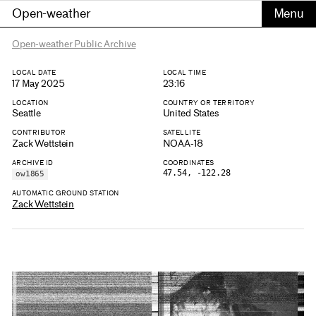
Open-weather
Open-weather Public Archive
LOCAL DATE
LOCAL TIME
17 May 2025
23:16
LOCATION
COUNTRY OR TERRITORY
Seattle
United States
CONTRIBUTOR
SATELLITE
Zack Wettstein
NOAA-18
ARCHIVE ID
COORDINATES
47.54, -122.28
ow1865
AUTOMATIC GROUND STATION
Zack Wettstein