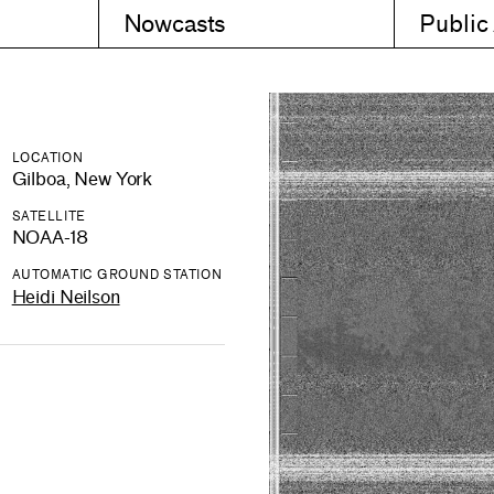
Nowcasts
Public
LOCATION
Gilboa, New York
SATELLITE
NOAA-18
AUTOMATIC GROUND STATION
Heidi Neilson