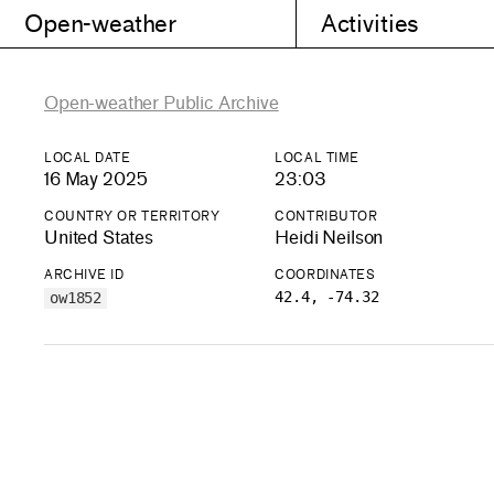
Open-weather
Activities
Open-weather Public Archive
LOCAL DATE
LOCAL TIME
16 May 2025
23:03
COUNTRY OR TERRITORY
CONTRIBUTOR
United States
Heidi Neilson
ARCHIVE ID
COORDINATES
42.4, -74.32
ow1852