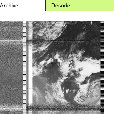
 Archive
Decode