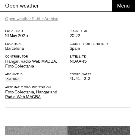
Open-weather
Open-weather Public Archive
LOCAL DATE
LOCAL TIME
16 May 2025
20:22
LOCATION
COUNTRY OR TERRITORY
Barcelona
Spain
CONTRIBUTOR
SATELLITE
Hangar, Ràdio Web MACBA,
NOAA-15
Foto Colectania
ARCHIVE ID
COORDINATES
41.41, 2.2
ow1847
AUTOMATIC GROUND STATION
Foto Colectania, Hangar and
Radio Web MACBA