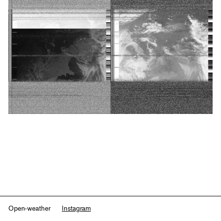
Open-weather
Instagram