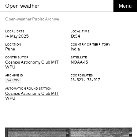
Open-weather
Open-weather Public Archive
LOCAL DATE
LOCAL TIME
14 May 2025
19:34
LOCATION
COUNTRY OR TERRITORY
Pune
India
CONTRIBUTOR
SATELLITE
Cosmos Astronomy Club MIT
NOAA-15
WPU
ARCHIVE ID
COORDINATES
18.521, 73.917
ow1795
AUTOMATIC GROUND STATION
Cosmos Astronomy Club MIT
WPU