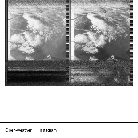
Open-weather
Instagram