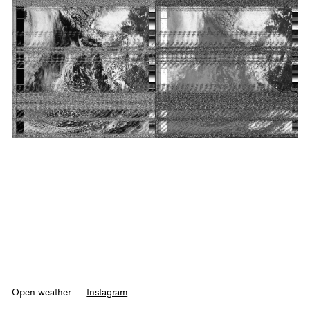
Open-weather
Instagram