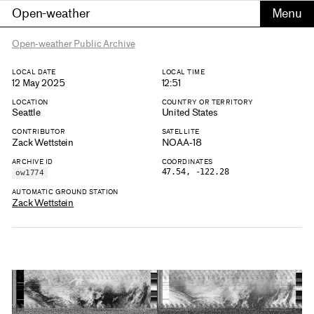
Open-weather
Open-weather Public Archive
LOCAL DATE
LOCAL TIME
12 May 2025
12:51
LOCATION
COUNTRY OR TERRITORY
Seattle
United States
CONTRIBUTOR
SATELLITE
Zack Wettstein
NOAA-18
ARCHIVE ID
COORDINATES
47.54, -122.28
ow1774
AUTOMATIC GROUND STATION
Zack Wettstein