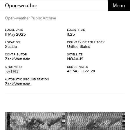
Open-weather
Open-weather Public Archive
LOCAL DATE
LOCAL TIME
11 May 2025
11:25
LOCATION
COUNTRY OR TERRITORY
Seattle
United States
CONTRIBUTOR
SATELLITE
Zack Wettstein
NOAA-19
ARCHIVE ID
COORDINATES
47.54, -122.28
ow1761
AUTOMATIC GROUND STATION
Zack Wettstein