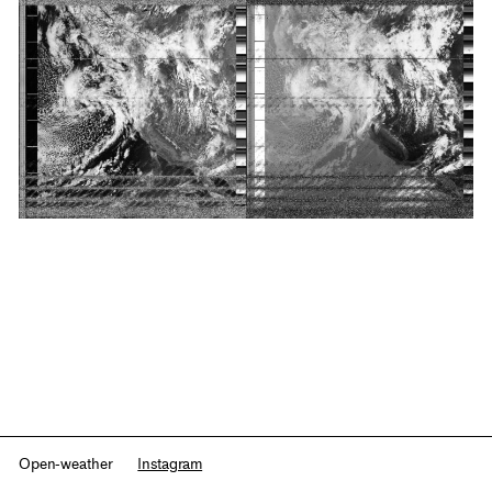
Open-weather
Instagram