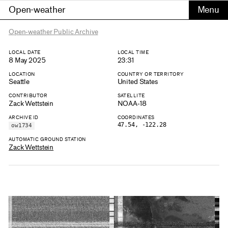
Open-weather
Open-weather Public Archive
LOCAL DATE
LOCAL TIME
8 May 2025
23:31
LOCATION
COUNTRY OR TERRITORY
Seattle
United States
CONTRIBUTOR
SATELLITE
Zack Wettstein
NOAA-18
ARCHIVE ID
COORDINATES
47.54, -122.28
ow1734
AUTOMATIC GROUND STATION
Zack Wettstein