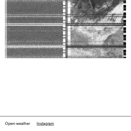
Open-weather
Instagram