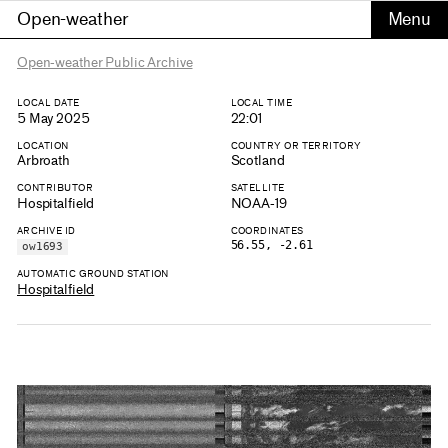
Open-weather
Open-weather Public Archive
LOCAL DATE
LOCAL TIME
5 May 2025
22:01
LOCATION
COUNTRY OR TERRITORY
Arbroath
Scotland
CONTRIBUTOR
SATELLITE
Hospitalfield
NOAA-19
ARCHIVE ID
COORDINATES
56.55, -2.61
ow1693
AUTOMATIC GROUND STATION
Hospitalfield