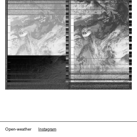
Open-weather
Instagram