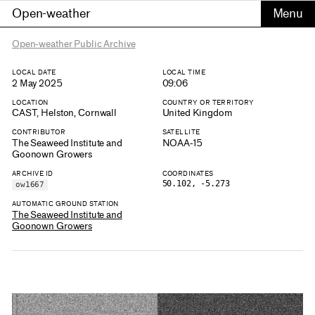
Open-weather
Open-weather Public Archive
LOCAL DATE
LOCAL TIME
2 May 2025
09:06
LOCATION
COUNTRY OR TERRITORY
CAST, Helston, Cornwall
United Kingdom
CONTRIBUTOR
SATELLITE
The Seaweed Institute and
NOAA-15
Goonown Growers
ARCHIVE ID
COORDINATES
50.102, -5.273
ow1667
AUTOMATIC GROUND STATION
The Seaweed Institute and
Goonown Growers