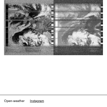
Open-weather
Instagram