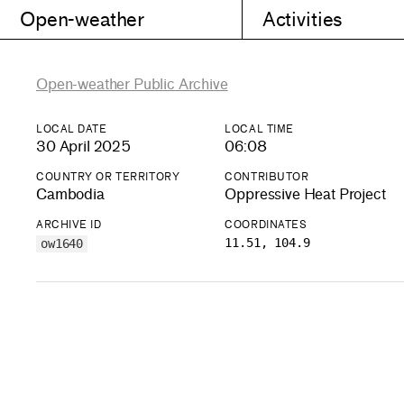
Open-weather
Activities
Open-weather Public Archive
LOCAL DATE
LOCAL TIME
30 April 2025
06:08
COUNTRY OR TERRITORY
CONTRIBUTOR
Cambodia
Oppressive Heat Project
ARCHIVE ID
COORDINATES
11.51, 104.9
ow1640