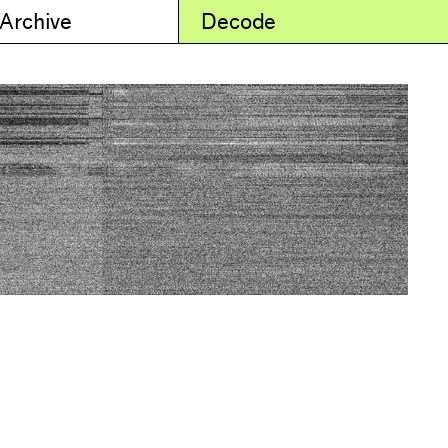
 Archive
Decode