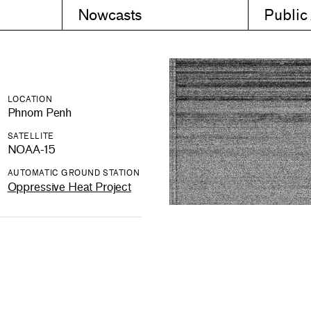
Nowcasts
Public
LOCATION
Phnom Penh
SATELLITE
NOAA-15
AUTOMATIC GROUND STATION
Oppressive Heat Project