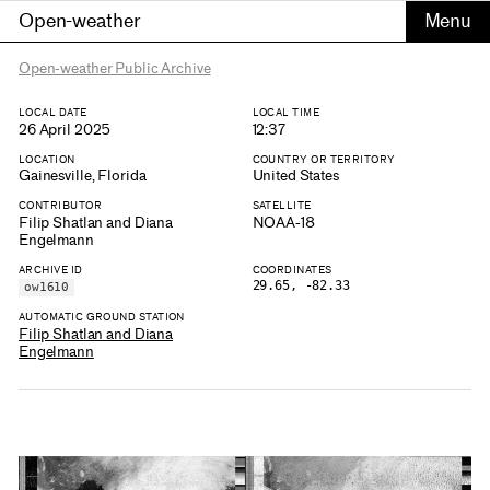
Open-weather
Open-weather Public Archive
LOCAL DATE
LOCAL TIME
26 April 2025
12:37
LOCATION
COUNTRY OR TERRITORY
Gainesville, Florida
United States
CONTRIBUTOR
SATELLITE
Filip Shatlan and Diana
NOAA-18
Engelmann
ARCHIVE ID
COORDINATES
29.65, -82.33
ow1610
AUTOMATIC GROUND STATION
Filip Shatlan and Diana
Engelmann