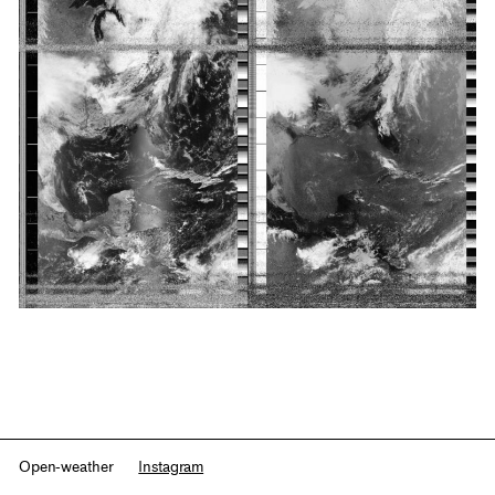
Open-weather
Instagram