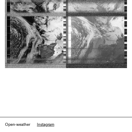
Open-weather
Instagram