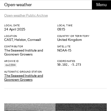
Open-weather
Open-weather Public Archive
LOCAL DATE
LOCAL TIME
24 April 2025
09:15
LOCATION
COUNTRY OR TERRITORY
CAST, Helston, Cornwall
United Kingdom
CONTRIBUTOR
SATELLITE
The Seaweed Institute and
NOAA-15
Goonown Growers
ARCHIVE ID
COORDINATES
50.102, -5.273
ow1594
AUTOMATIC GROUND STATION
The Seaweed Institute and
Goonown Growers