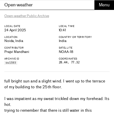
Open-weather
Open-weather Public Archive
LOCAL DATE
LOCAL TIME
24 April 2025
10:41
LOCATION
COUNTRY OR TERRITORY
Noida, India
India
CONTRIBUTOR
SATELLITE
Prajvi Mandhani
NOAA-18
ARCHIVE ID
COORDINATES
28.44, 77.32
ow1593
full bright sun and a slight wind. I went up to the terrace
of my building to the 25th floor.
I was impatient as my sweat trickled down my forehead. Its
hot.
trying to remember that there is still water in this