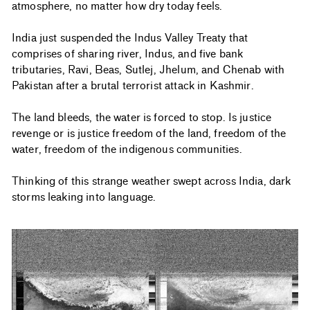
atmosphere, no matter how dry today feels.
India just suspended the Indus Valley Treaty that
comprises of sharing river, Indus, and five bank
tributaries, Ravi, Beas, Sutlej, Jhelum, and Chenab with
Pakistan after a brutal terrorist attack in Kashmir.
The land bleeds, the water is forced to stop. Is justice
revenge or is justice freedom of the land, freedom of the
water, freedom of the indigenous communities.
Thinking of this strange weather swept across India, dark
storms leaking into language.