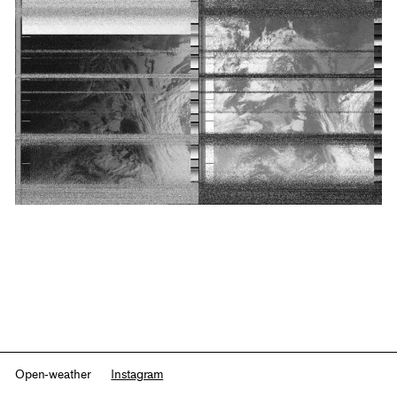
Open-weather
Instagram