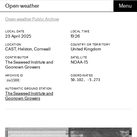
Open-weather
Open-weather Public Archive
LOCAL DATE
LOCAL TIME
23 April 2025
19:26
LOCATION
COUNTRY OR TERRITORY
CAST, Helston, Cornwall
United Kingdom
CONTRIBUTOR
SATELLITE
The Seaweed Institute and
NOAA-15
Goonown Growers
ARCHIVE ID
COORDINATES
50.102, -5.273
ow1588
AUTOMATIC GROUND STATION
The Seaweed Institute and
Goonown Growers