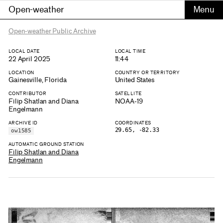
Open-weather
Open-weather Public Archive
LOCAL DATE
LOCAL TIME
22 April 2025
11:44
LOCATION
COUNTRY OR TERRITORY
Gainesville, Florida
United States
CONTRIBUTOR
SATELLITE
Filip Shatlan and Diana
NOAA-19
Engelmann
ARCHIVE ID
COORDINATES
29.65, -82.33
ow1585
AUTOMATIC GROUND STATION
Filip Shatlan and Diana
Engelmann