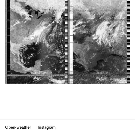
Open-weather
Instagram