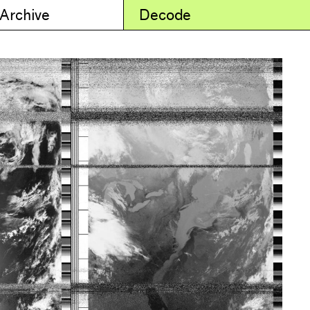
 Archive
Decode