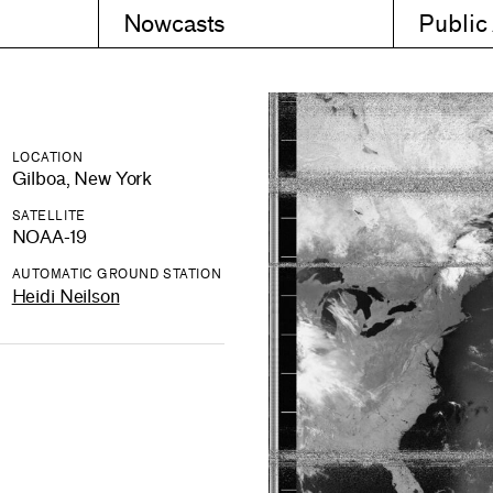
Nowcasts
Public
LOCATION
Gilboa, New York
SATELLITE
NOAA-19
AUTOMATIC GROUND STATION
Heidi Neilson