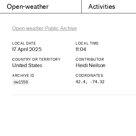
Open-weather
Activities
Open-weather Public Archive
LOCAL DATE
LOCAL TIME
17 April 2025
11:04
COUNTRY OR TERRITORY
CONTRIBUTOR
United States
Heidi Neilson
ARCHIVE ID
COORDINATES
42.4, -74.32
ow1550