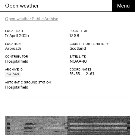
Open-weather
Open-weather Public Archive
LOCAL DATE
LOCAL TIME
17 April 2025
12:38
LOCATION
COUNTRY OR TERRITORY
Arbroath
Scotland
CONTRIBUTOR
SATELLITE
Hospitalfield
NOAA-18
ARCHIVE ID
COORDINATES
56.55, -2.61
ow1549
AUTOMATIC GROUND STATION
Hospitalfield