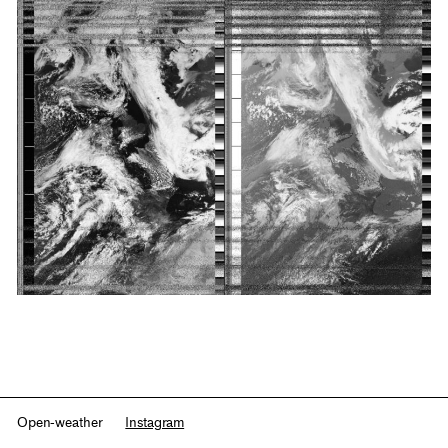
Open-weather
Instagram