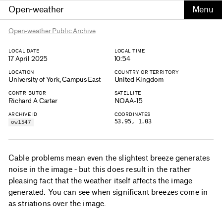
Open-weather
Open-weather Public Archive
LOCAL DATE
LOCAL TIME
17 April 2025
10:54
LOCATION
COUNTRY OR TERRITORY
University of York, Campus East
United Kingdom
CONTRIBUTOR
SATELLITE
Richard A Carter
NOAA-15
ARCHIVE ID
COORDINATES
53.95, 1.03
ow1547
Cable problems mean even the slightest breeze generates
noise in the image - but this does result in the rather
pleasing fact that the weather itself affects the image
generated. You can see when significant breezes come in
as striations over the image.