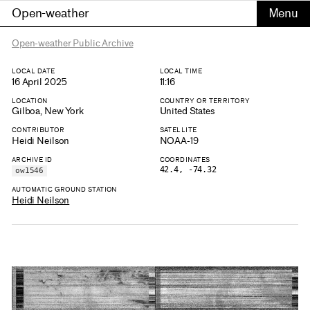
Open-weather
Open-weather Public Archive
LOCAL DATE
LOCAL TIME
16 April 2025
11:16
LOCATION
COUNTRY OR TERRITORY
Gilboa, New York
United States
CONTRIBUTOR
SATELLITE
Heidi Neilson
NOAA-19
ARCHIVE ID
COORDINATES
42.4, -74.32
ow1546
AUTOMATIC GROUND STATION
Heidi Neilson