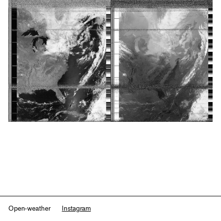
Open-weather
Instagram