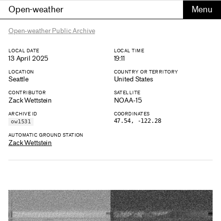
Open-weather
Open-weather Public Archive
LOCAL DATE
LOCAL TIME
13 April 2025
19:11
LOCATION
COUNTRY OR TERRITORY
Seattle
United States
CONTRIBUTOR
SATELLITE
Zack Wettstein
NOAA-15
ARCHIVE ID
COORDINATES
47.54, -122.28
ow1531
AUTOMATIC GROUND STATION
Zack Wettstein