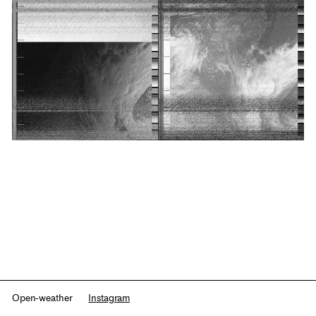
Open-weather
Instagram