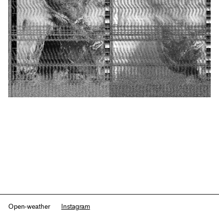
Open-weather
Instagram