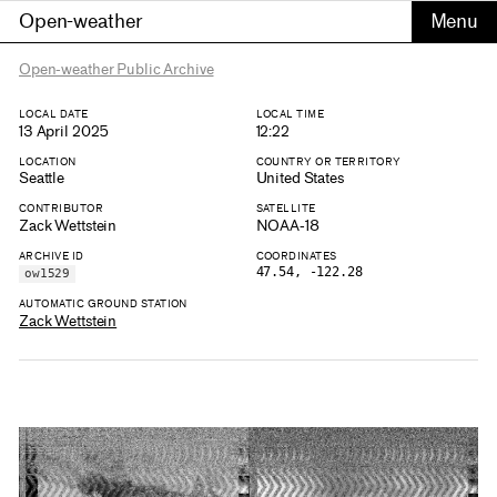
Open-weather
Open-weather Public Archive
LOCAL DATE
LOCAL TIME
13 April 2025
12:22
LOCATION
COUNTRY OR TERRITORY
Seattle
United States
CONTRIBUTOR
SATELLITE
Zack Wettstein
NOAA-18
ARCHIVE ID
COORDINATES
47.54, -122.28
ow1529
AUTOMATIC GROUND STATION
Zack Wettstein