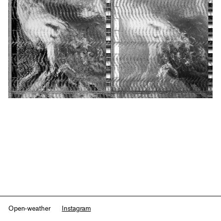
Open-weather
Instagram