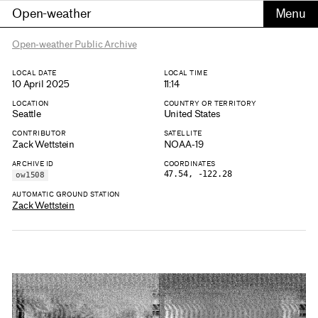
Open-weather
Open-weather Public Archive
LOCAL DATE
LOCAL TIME
10 April 2025
11:14
LOCATION
COUNTRY OR TERRITORY
Seattle
United States
CONTRIBUTOR
SATELLITE
Zack Wettstein
NOAA-19
ARCHIVE ID
COORDINATES
47.54, -122.28
ow1508
AUTOMATIC GROUND STATION
Zack Wettstein